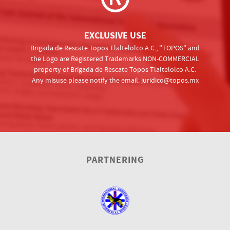
EXCLUSIVE USE
Brigada de Rescate Topos Tlaltelolco A.C., "TOPOS" and
the Logo are Registered Trademarks NON-COMMERCIAL
property of Brigada de Rescate Topos Tlaltelolco A.C.
Any misuse please notify the email:
juridico@topos.mx
PARTNERING