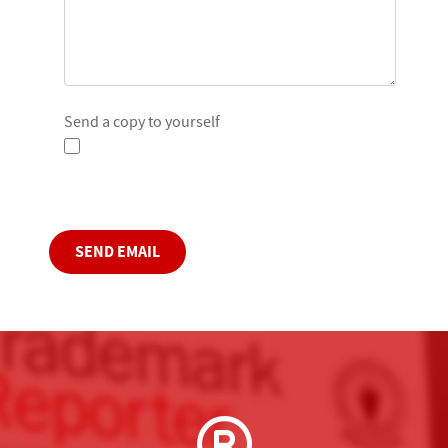
Send a copy to yourself
Captcha
*
SEND EMAIL