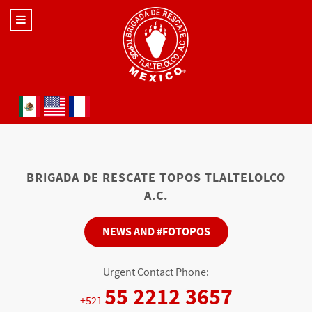
Select your language
BRIGADA DE RESCATE TOPOS TLALTELOLCO
A.C.
NEWS AND #FOTOPOS
Urgent Contact Phone:
55 2212 3657
+521