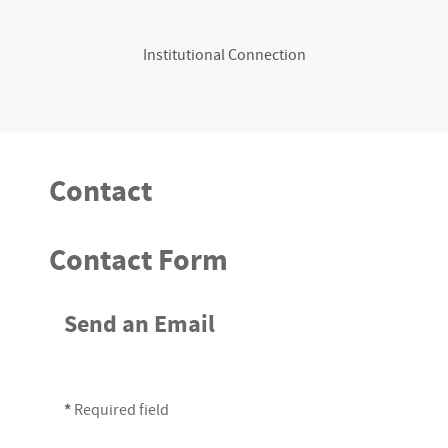
Institutional Connection
Contact
Contact Form
Send an Email
*
Required field