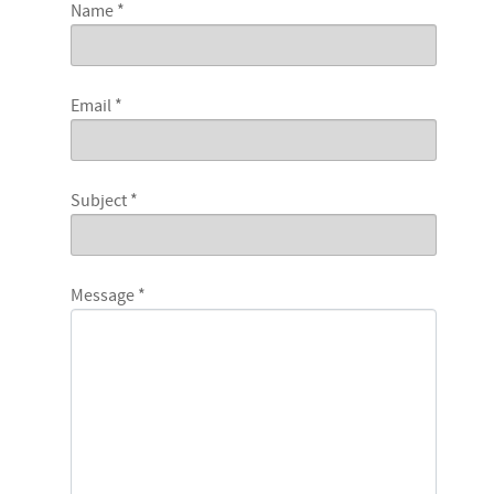
Name
*
Email
*
Subject
*
Message
*