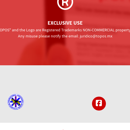
EXCLUSIVE USE
 "TOPOS" and the Logo are Registered Trademarks NON-COMMERCIAL property o
Any misuse please notify the email:
juridico@topos.mx