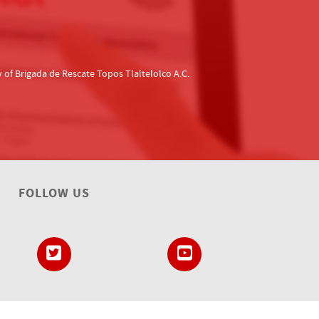
f Brigada de Rescate Topos Tlaltelolco A.C.
FOLLOW US