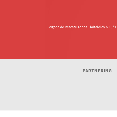
Brigada de Rescate Topos Tlaltelolco A.C.,
PARTNERING