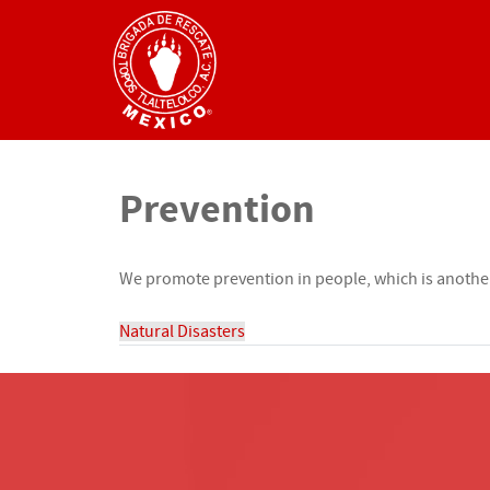
Prevention
We promote prevention in people, which is another 
Natural Disasters