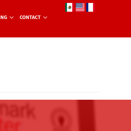
Select your language
ING
CONTACT