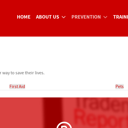
HOME
ABOUT US
PREVENTION
TRAIN
way to save their lives.
First Aid
Pets